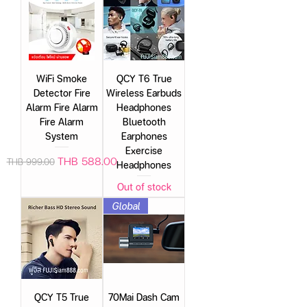
WiFi Smoke
QCY T6 True
Detector Fire
Wireless Earbuds
Alarm Fire Alarm
Headphones
Fire Alarm
Bluetooth
System
Earphones
Exercise
Regular Price
Sale Price
THB 588.00
THB 999.00
Headphones
Out of stock
Global
QCY T5 True
70Mai Dash Cam