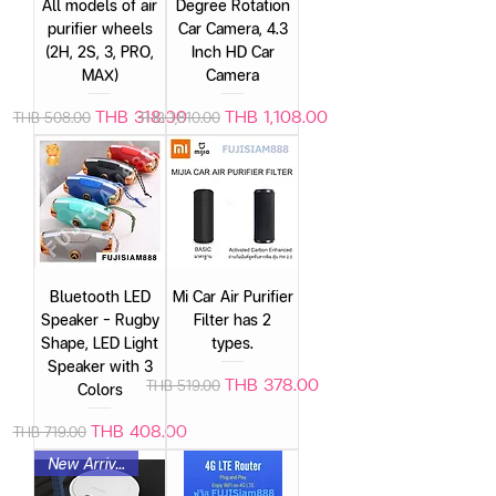
All models of air
Degree Rotation
purifier wheels
Car Camera, 4.3
(2H, 2S, 3, PRO,
Inch HD Car
MAX)
Camera
Regular Price
Sale Price
Regular Price
Sale Price
THB 318.00
THB 1,108.00
THB 508.00
THB 1,810.00
Bluetooth LED
Mi Car Air Purifier
Speaker – Rugby
Filter has 2
Shape, LED Light
types.
Speaker with 3
Regular Price
Sale Price
THB 378.00
THB 519.00
Colors
Regular Price
Sale Price
THB 408.00
THB 719.00
New Arrival