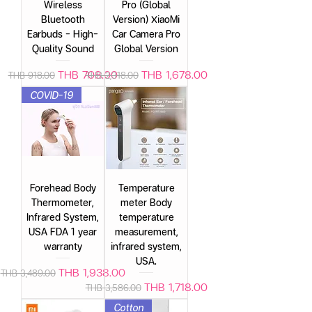
Wireless
Pro (Global
Bluetooth
Version) XiaoMi
Earbuds – High-
Car Camera Pro
Quality Sound
Global Version
Regular Price
Sale Price
Regular Price
Sale Price
THB 708.00
THB 1,678.00
THB 918.00
THB 2,318.00
COVID-19
Forehead Body
Temperature
Thermometer,
meter Body
Infrared System,
temperature
USA FDA 1 year
measurement,
warranty
infrared system,
USA.
Regular Price
Sale Price
THB 1,938.00
THB 3,489.00
Regular Price
Sale Price
THB 1,718.00
THB 3,586.00
Cotton