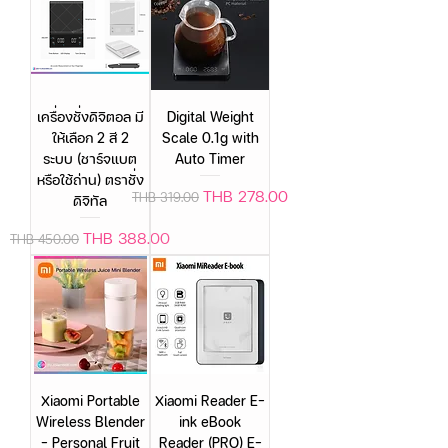
เครื่องชั่งดิจิตอล มี
Digital Weight
ให้เลือก 2 สี 2
Scale 0.1g with
ระบบ (ชาร์จแบต
Auto Timer
หรือใช้ถ่าน) ตราชั่ง
Regular Price
Sale Price
THB 278.00
THB 319.00
ดิจิทัล
Regular Price
Sale Price
THB 388.00
THB 450.00
Xiaomi Portable
Xiaomi Reader E-
Wireless Blender
ink eBook
– Personal Fruit
Reader (PRO) E-