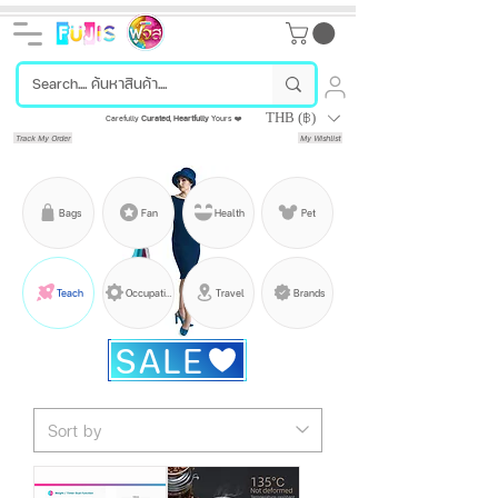
THB (฿)
Carefully
Curated
,
Heartfully
Yours ❤️
Track My Order
My Wishlist
Bags
Fan
Health
Pet
Teach
Occupation
Travel
Brands
SALE