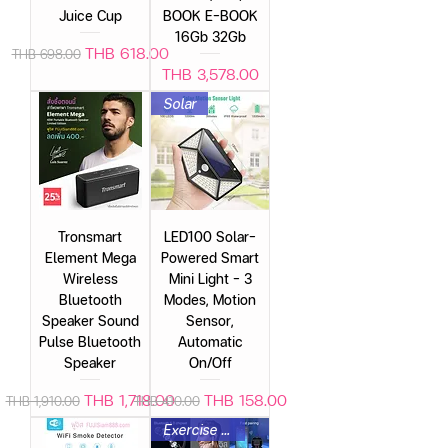
Juice Cup
BOOK E-BOOK
16Gb 32Gb
Regular Price
Sale Price
THB 618.00
THB 698.00
Price
THB 3,578.00
Solar
Tronsmart
LED100 Solar-
Element Mega
Powered Smart
Wireless
Mini Light – 3
Bluetooth
Modes, Motion
Speaker Sound
Sensor,
Pulse Bluetooth
Automatic
Speaker
On/Off
Regular Price
Sale Price
Regular Price
Sale Price
THB 1,718.00
THB 158.00
THB 1,910.00
THB 410.00
Exercise headphones