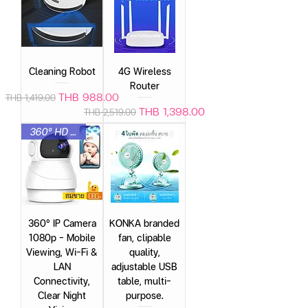
Cleaning Robot
4G Wireless
Router
Regular Price
Sale Price
THB 988.00
THB 1,419.00
Regular Price
Sale Price
THB 1,398.00
THB 2,519.00
360° HD Quality
360° IP Camera
KONKA branded
1080p – Mobile
fan, clipable
Viewing, Wi-Fi &
quality,
LAN
adjustable USB
Connectivity,
table, multi-
Clear Night
purpose.