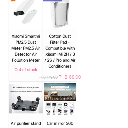
Xiaomi Smartmi
Cotton Dust
PM2.5 Dust
Filter Pad –
Meter PM2.5 Air
Compatible with
Detector Air
Xiaomi Mi 2H / 3
Pollution Meter
/ 2S / Pro and Air
Conditioners
Out of stock
Regular Price
Sale Price
THB 68.00
THB 179.00
Air purifier stand
Car mirror 360