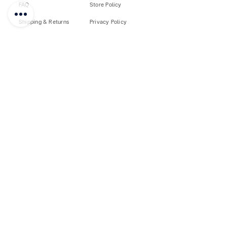
FAQ
Store Policy
Shipping & Returns
Privacy Policy
Custom PayPal
Sell on FUJIS
How to Buy
Loyalty
♥
Customer Care
©
2018-2026
by FUJISIAM888
SHIPPING
RETURNS
Free Shipping
Shop with Confidence
Free Pickup at Store
Easy Return Policy
AFTER SALES
QUALITY