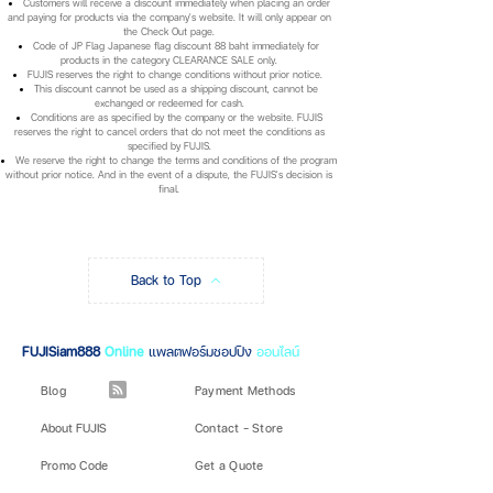
Customers will receive a discount immediately when placing an order
and paying for products via the company's website. It will only appear on
the Check Out page.
Code of JP Flag Japanese flag discount 88 baht immediately for
products in the category CLEARANCE SALE only.
FUJIS reserves the right to change conditions without prior notice.
This discount cannot be used as a shipping discount, cannot be
exchanged or redeemed for cash.
Conditions are as specified by the company or the website. FUJIS
reserves the right to cancel orders that do not meet the conditions as
specified by FUJIS.
We reserve the right to change the terms and conditions of the program
without prior notice. And in the event of a dispute, the FUJIS's decision is
final.
Back to Top
FUJISiam888
Online
แพลตฟอร์มชอปปิง
ออนไลน์
Blog
Payment Methods
About FUJIS
Contact - Store
Promo Code
Get a Quote