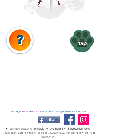
Cat Bell
?
tap
Don't forget
to
Like
and
Share
((with a "public" status) Give Meow the thumbs-up ~
Share
(Limited coupons)
available for use from 8 - 18 September only.
Just click "Like" on the Meta page
FUJISiam888
/ or just follow the IG to
support us.