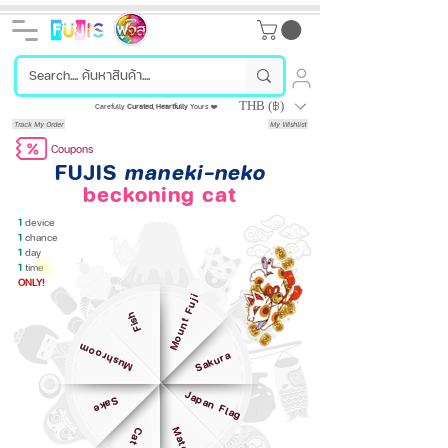
THB (฿)
Carefully
Curated
,
Heartfully
Yours ❤️
Track My Order
My Wishlist
Coupons
FUJIS
maneki-neko
beckoning cat
1
device
1
chance
1
day
1
time
ONLY!
Mount Fuji
Fish
Mushroom
Sakura
Japan Flag
Sake
Matcha