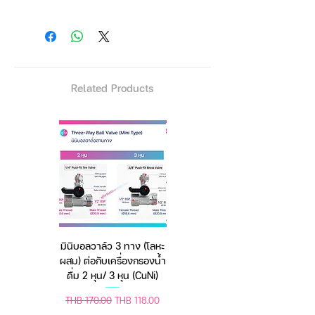
Straight cutting scissors
Thinning scissors
3 types of combs
Cleaning cloth
Small cleaning brush
Related Products
2 hair sectioning clips
Hairdressing cape
Contains:
1 × Straight scissor 1
× Thinning scissors 2 × Hair clips
1 × Tail comb 1 × Hair cape 1 ×
Cleaning cloth 1 × Grooming
comb 1 × Haircutter comb 1 ×
Leather case
มินิบอลวาล์ว 3 ทาง (โลหะ
เครื่องชั่งดิจิตอล มีให้เลือก
ผสม) ต่อกับเครื่องกรองน้ำ
2 สี 2 ระบบ (ชาร์จแบต
Care Instructions
ดื่ม 2 หุน/ 3 หุน (CuNi)
หรือใช้ถ่าน) ตราชั่งดิจิทัล
Wipe scissors with a dry cloth
Regular Price
Sale Price
Regular Price
Sale Price
THB 170.00
THB 118.00
THB 450.00
THB 388.00