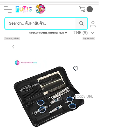
THB (฿)
Carefully
Curated
,
Heartfully
Yours ❤️
Track My Order
My Wishlist
Copy URL