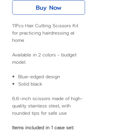
Buy Now
11Pcs Hair Cutting Scissors Kit
for practicing hairdressing at
home
Available in 2 colors – budget
model
Blue-edged design
Solid black
6.6-inch scissors made of high-
quality stainless steel, with
rounded tips for safe use
Items included in 1 case set: