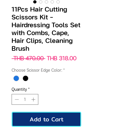
11Pcs Hair Cutting
Scissors Kit –
Hairdressing Tools Set
with Combs, Cape,
Hair Clips, Cleaning
Brush
Regular
Sale
 THB 470.00 
THB 318.00
Price
Price
Choose Scissor Edge Color:
*
Quantity
*
Add to Cart