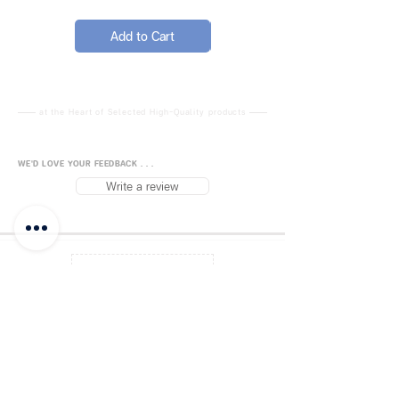
after each use, or dry
immediately after cleaning
Add to Cart
Add to Cart
Keep scissors surfaces clean
and dry during storage
Apply a drop of lubricating oil
to the joint daily for smooth
at the Heart of Selected High-Quality products
performance
Handle sharp scissors with
WE'D LOVE YOUR FEEDBACK . . .
care and keep out of reach of
Write a review
children
Comb, Barber Shears, Cape,
Black Hairdressing Shears Set for
Back to Top
Barber, Salon, Home
FUJISiam888
Online
แพลตฟอร์มชอปปิง
ออนไลน์
Blog
Payment Methods
About FUJIS
Contact - Store