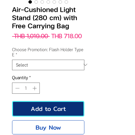
Air-Cushioned Light
Stand (280 cm) with
Free Carrying Bag
Regular
Sale
 THB 1,019.00 
THB 718.00
Price
Price
Choose Promotion: Flash Holder Type
E
*
Quantity
*
Add to Cart
Buy Now