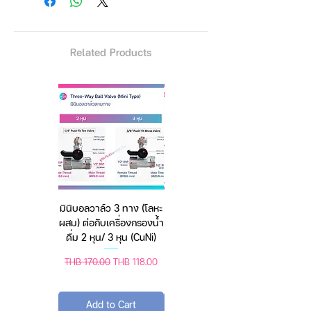
The maximum distance is about
60 cm.
Minimum distance of about 40
Related Products
cm
Better quality, bigger pipe,
stronger, can be used with
continuous fire comfortably.
Product information
Head: 1/4
Tube size: 35-30-25
มินิบอลวาล์ว 3 ทาง (โลหะ
เครื่องชั่งดิจิตอล มีให้เลือก
The extended length: 2.8 m
ผสม) ต่อกับเครื่องกรองน้ำ
2 สี 2 ระบบ (ชาร์จแบต
Folded length: 102 cm
ดื่ม 2 หุน/ 3 หุน (CuNi)
หรือใช้ถ่าน) ตราชั่งดิจิทัล
Leg length: 70 cm
Material: Aluminum Alloy
Regular Price
Sale Price
Regular Price
Sale Price
THB 170.00
THB 118.00
THB 450.00
THB 388.00
------------------------------
Add to Cart
Add to Cart