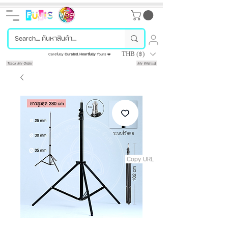
THB (฿)
Carefully
Curated
,
Heartfully
Yours ❤️
Track My Order
My Wishlist
Copy URL