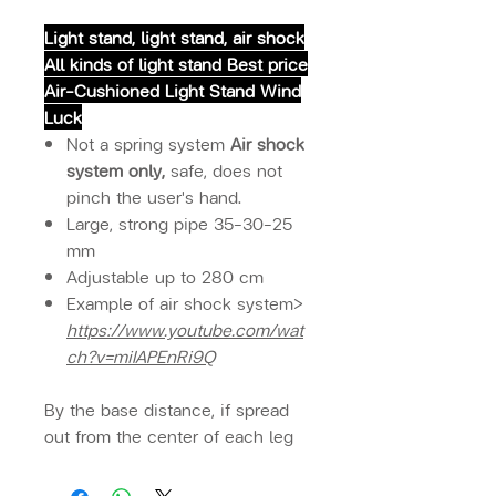
Light stand, light stand, air shock
All kinds of light stand Best price
Air-Cushioned Light Stand Wind
Luck
Not a spring system
Air shock
system only,
safe, does not
pinch the user's hand.
Large, strong pipe 35-30-25
mm
Adjustable up to 280 cm
Example of air shock system>
https://www.youtube.com/wat
ch?v=miIAPEnRi9Q
By the base distance, if spread
out from the center of each leg
Suitable distance Can adjust the
level unfolded