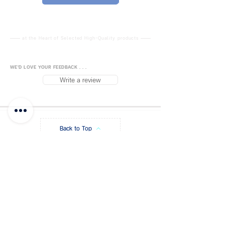
-------------------- ---------
-----------------------------
Universal Flash Holder Type E
(Click if you want more)
at the Heart of Selected High-Quality products
Flash mount on top makes it
easy to mount Flash / Slave
WE'D LOVE YOUR FEEDBACK . . .
Sensor / Receiver.
Write a review
Size can be adjusted (17-
23mm) There is a 5/8 "socket
to mount a flash unit to a light
stand.
Back to Top
Able to adjust the umbrella
and flash in different angles1 /
4 "-3/8" screw adapter at the
FUJISiam888
Online
แพลตฟอร์มชอปปิง
ออนไลน์
bottom makes it easy to
Blog
Payment Methods
attach to a light stand and
standard tripod
About FUJIS
Contact - Store
Flash head, universal studio flash
Promo Code
Get a Quote
bracket With an umbrella plug