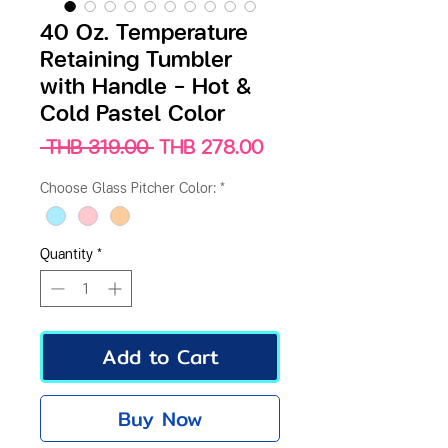
40 Oz. Temperature
Retaining Tumbler
with Handle – Hot &
Cold Pastel Color
Regular
Sale
 THB 319.00 
THB 278.00
Price
Price
Choose Glass Pitcher Color:
*
Quantity
*
Add to Cart
Buy Now