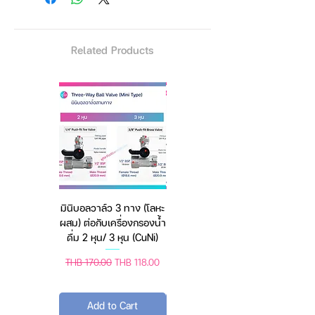
adventures in nature, reusable
cup made from durable 18/8
stainless steel, BPA-free.
Related Products
🥤 Easy to clean – dishwasher
safe for effortless maintenance.
Whether camping outdoors or
stuck in traffic, this multi-
purpose tumbler is the answer –
มินิบอลวาล์ว 3 ทาง (โลหะ
เครื่องชั่งดิจิตอล มีให้เลือก
keeps temperature up to 6 hours.
ผสม) ต่อกับเครื่องกรองน้ำ
2 สี 2 ระบบ (ชาร์จแบต
ดื่ม 2 หุน/ 3 หุน (CuNi)
หรือใช้ถ่าน) ตราชั่งดิจิทัล
Regular Price
Sale Price
Regular Price
Sale Price
THB 170.00
THB 118.00
THB 450.00
THB 388.00
Specification
Add to Cart
Add to Cart
Capacity: 40 Oz. ~ approx. 1200