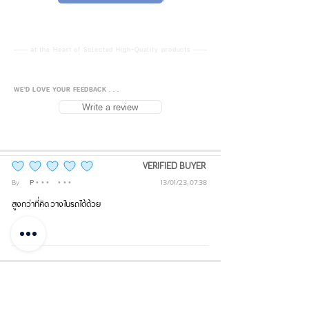
ml
Material: Inner – Stainless Steel
at the Heart of Selected High-Quality products
304; Outer – Stainless Steel 204
WE'D LOVE YOUR FEEDBACK . . .
Dimensions: Mouth Diameter 10
Write a review
cm; Height 27.5 cm; Base
Diameter 7.6 cm
Lid: Transparent material
VERIFIED BUYER
average rating is 5 out of 5
By
Phi
• • •
• • •
13/01/23, 07:38
Standard: QB/T2332-97
สูงกว่าที่คิด วางในรถได้ด้วย
Temperature Retention: Hot/Cold
for 0–6 hours
Back to Top