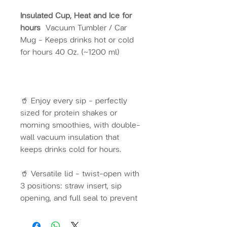
Insulated Cup, Heat and Ice for
hours
Vacuum Tumbler / Car
Mug – Keeps drinks hot or cold
for hours 40 Oz. (~1200 ml)
🥤 Enjoy every sip – perfectly
sized for protein shakes or
morning smoothies, with double-
wall vacuum insulation that
keeps drinks cold for hours.
🥤 Versatile lid – twist-open with
3 positions: straw insert, sip
opening, and full seal to prevent
spills. 🥤 Eco-friendly – reduce
plastic waste for endless