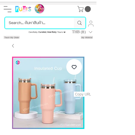
THB (฿)
Carefully
Curated
,
Heartfully
Yours ❤️
Track My Order
My Wishlist
Copy URL