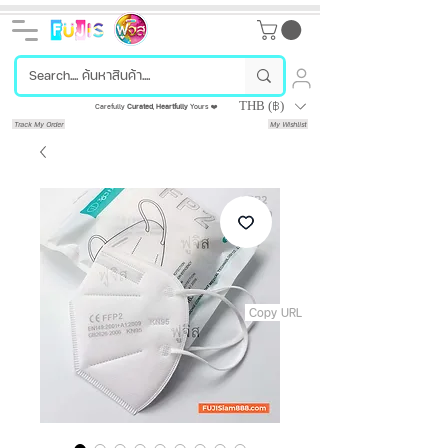
THB (฿)
Carefully
Curated
,
Heartfully
Yours ❤️
Track My Order
My Wishlist
Copy URL