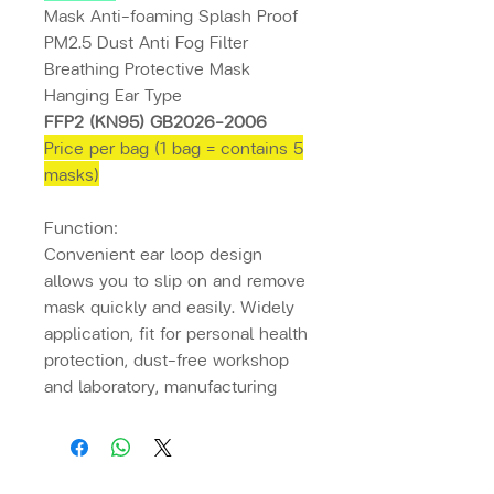
Mask Anti-foaming Splash Proof
PM2.5 Dust Anti Fog Filter
Breathing Protective Mask
Hanging Ear Type
FFP2 (KN95) GB2026-2006
Price per bag (1 bag = contains 5
masks)
Function:
Convenient ear loop design
allows you to slip on and remove
mask quickly and easily. Widely
application, fit for personal health
protection, dust-free workshop
and laboratory, manufacturing
industry, service industry like the
catering industry and beauty
industry, etc.
a loop. Convenient
ears make it easy and quick to