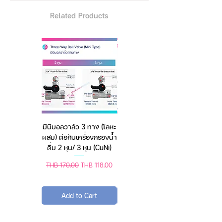
put on and take off the mask.
Related Products
Being used widely Suitable for
personal health protection such
as workshops and laboratories
,
manufacturing industry
, food
service and beauty services, etc.
Material:
Made of 5 ply non-woven fabric,
2 ply melt-blown nonwoven and
2 ply standard filter cotton, and 1
มินิบอลวาล์ว 3 ทาง (โลหะ
เครื่องชั่งดิจิตอล มีให้เลือก
ply acupuncture cotton (skin-
ผสม) ต่อกับเครื่องกรองน้ำ
2 สี 2 ระบบ (ชาร์จแบต
friendly).
ดื่ม 2 หุน/ 3 หุน (CuNi)
หรือใช้ถ่าน) ตราชั่งดิจิทัล
Brand: 360 ° FH
Color: white
Regular Price
Sale Price
Regular Price
Sale Price
THB 170.00
THB 118.00
THB 450.00
THB 388.00
Protection Level: ≥95%
Package: 5pcs a bag.
Add to Cart
Add to Cart
Features:
FFP2