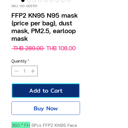
SKU: HO-005701
FFP2 KN95 N95 mask
(price per bag), dust
mask, PM2.5, earloop
mask
Regular
Sale
 THB 289.00 
THB 108.00
Price
Price
Quantity
*
Add to Cart
Buy Now
360 ° FH
5Pcs FFP2 KN95 Face