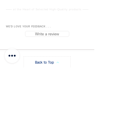
GB2026-2006
CE No .:
0P200328E.GKM00037
at the Heart of Selected High-Quality products
ISO9001:
2015
Chinese Certificate of Quality:
WE'D LOVE YOUR FEEDBACK . . .
China Standard GB2626-2006
Write a review
KN95
KN95: Used for filtering non-oily
particulate matterfiltration
efficiency> = 95%.
Back to Top
The KN95 mask and the N95
mask are the same in terms of
particle filtration efficiency.
FUJISiam888
Online
แพลตฟอร์มชอปปิง
ออนไลน์
Blog
Payment Methods
About FUJIS
Contact - Store
Promo Code
Get a Quote
FAQ
Store Policy
Shipping & Returns
Privacy Policy