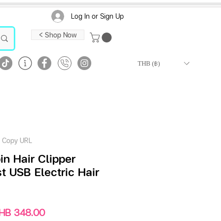
Log In or Sign Up
< Shop Now
THB (฿)
Copy URL
n Hair Clipper
 USB Electric Hair
gular
Sale
HB 348.00