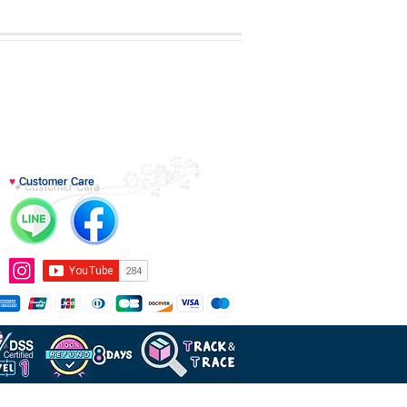
♥
Customer Care