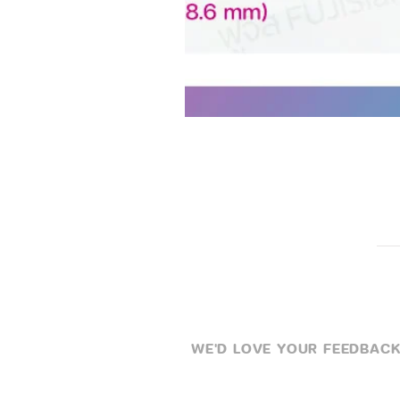
WE'D LOVE YOUR FEEDBACK .