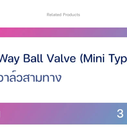
 technology and powerful motor. Make
Related Products
hair lengths
 Intelligence technology prevents hair
kin with the cutter head And the comb
o the shape of the head
ut hair
able