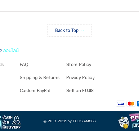
Back to Top
ง
ออนไลน์
ds
FAQ
Store Policy
Shipping & Returns
Privacy Policy
Custom PayPal
Sell on FUJIS
© 2018-2026 by FUJISIAM888