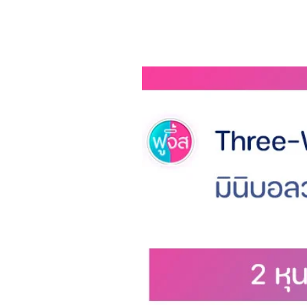
Using frequency conversion
the speed switch squared
Meet the needs of different 
ESM (Energy Smart Manager)
loss.
Parts in contact with the s
will be rounded according t
Safety and convenience to c
What to receive
1 x Hair Clipper
1 x USB Cable USB charging c
1 x Manual User Manual
Brand: ENCHEN
Material: ABS, Ceramic
Item Type: Clipper
I Voltage: DC 5V
Power: 5W
Charging time: 120 minutes