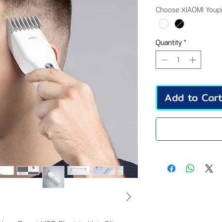
Pr
Choose XIAOMI Youpi
Quantity
*
Add to Car