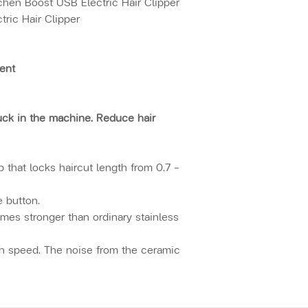
chen Boost USB Electric Hair Clipper
ric Hair Clipper
ment
tuck in the machine. Reduce hair
 that locks haircut length from 0.7 -
e button.
imes stronger than ordinary stainless
gh speed. The noise from the ceramic
n the clipper is operated at high
by the ceramic cutter head is reduced
p. Working noise is less than 55db