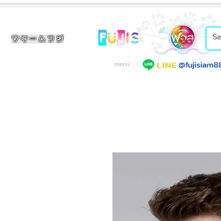
サヤームフジ
@fujisiam8
LINE
menu