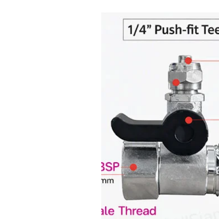
Charging port: Type-C USB