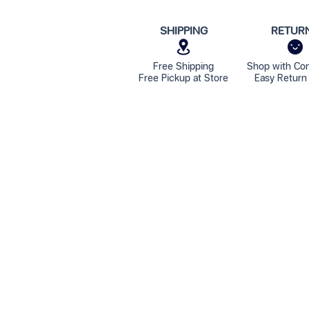
SHIPPING
RETUR
Free Shipping
Shop with Co
Free Pickup at Store
Easy Return 