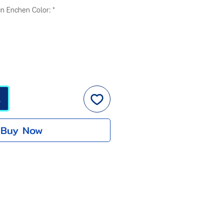
ice
Price
n Enchen Color:
*
t
Buy Now