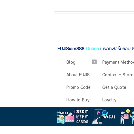
FUJISiam888
Online
แพลตฟอร์มชอปปิ
Blog
Payment Metho
About FUJIS
Contact - Store
Promo Code
Get a Quote
How to Buy
Loyalty