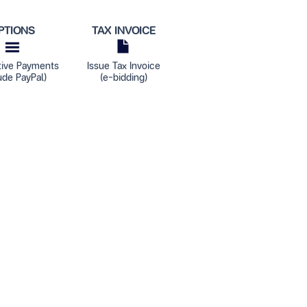
PTIONS
TAX INVOICE
tive Payments
Issue Tax Invoice
ude PayPal)
(e-bidding)