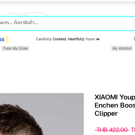
88
Carefully
Curated
,
Heartfully
Yours ❤️
Track My Order
My Wishlist
XIAOMI Youpi
Enchen Boost
Clipper
Re
 THB 422.00 
T