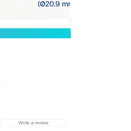
Write a review