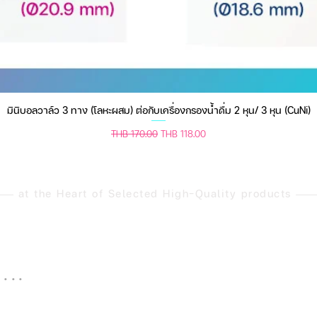
มินิบอลวาล์ว 3 ทาง (โลหะผสม) ต่อกับเครื่องกรองน้ำดื่ม 2 หุน/ 3 หุน (CuNi)
Quick View
Regular Price
Sale Price
THB 170.00
THB 118.00
at the Heart of Selected High-Quality products
 . .