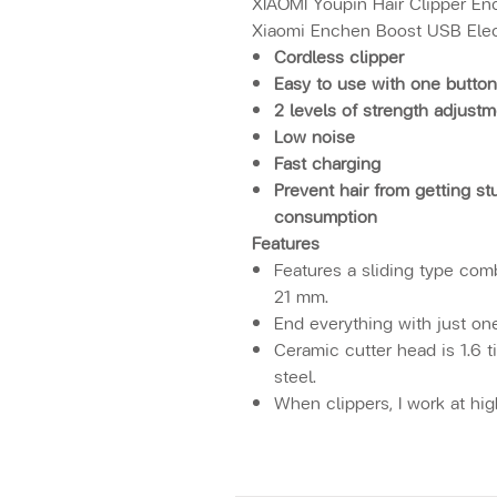
XIAOMI Youpin Hair Clipper En
Xiaomi Enchen Boost USB Elect
Cordless clipper
Easy to use with one button
2 levels of strength adjust
Low noise
Fast charging
Prevent hair from getting s
consumption
Features
Features a sliding type comb
21 mm.
End everything with just on
Ceramic cutter head is 1.6 t
steel.
When clippers, I work at hi
cutter head is reduced. Whe
speed, the noise generated 
and it is not easy to heat u