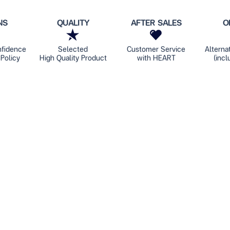
NS
QUALITY
AFTER SALES
O
nfidence
Selected
Customer Service
Alterna
Policy
High Quality Product
with HEART
(incl