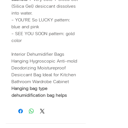
(Silica Gel) desiccant dissolves
into water.
- YOU'RE So LUCKY pattern:
blue and pink
- SEE YOU SOON pattern: gold
color
Interior Dehumidifier Bags
Hanging Hygroscopic Anti-mold
Deodorizing Moistureproof
Desiccant Bag Ideal for Kitchen
Bathroom Wardrobe Cabinet
Hanging bag type
dehumidification bag helps
absorb moisture. Against mold
Eliminate odor, multi-purpose
desiccant
such as kitchen,
bathroom, wardrobe, etc.