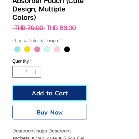
Absorber Pouch (Cute
Design, Multiple
Colors)
Regular
Sale
 THB 79.00 
THB 68.00
Price
Price
Choose Color & Design:
*
Quantity
*
Add to Cart
Buy Now
Desiccant bags Desiccant
sachets ♥
Very cute ♥ Silica Gel