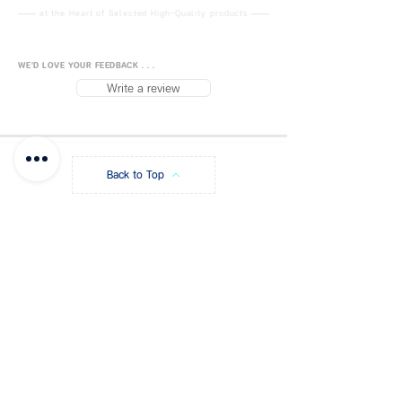
formula is safe and
at the Heart of Selected High-Quality products
environmentally friendly.
With a hook, convenient to hang.
WE'D LOVE YOUR FEEDBACK . . .
Material: Calcium chloride, safe
Write a review
and non-toxic.
Function: dehumidity, anti-humid,
anti-mold.
Indoor use: bedroom, wardrobe,
Back to Top
closet, kitchen and other
enclosed spaces.
Package Contents:
1 bag.
FUJISiam888
Online
แพลตฟอร์มชอปปิง
ออนไลน์
Size:
29.5 x 16 cm
Blog
Payment Methods
Weight:
180g.
About FUJIS
Contact - Store
Promo Code
Get a Quote
FAQ
Store Policy
Shipping & Returns
Privacy Policy