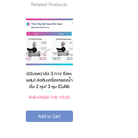
Related Products
When all-natural crystals are
exposed to air, they absorb
excess moisture and gradually
dissolve into a liquid brine (a
saltwater solution). The product
never dries the air to a level that
damages plants, animals or
clothing. Our proprietary formula
is septic safe and friendly to the
มินิบอลวาล์ว 3 ทาง (โลหะ
เครื่องชั่งดิจิตอล มีให้เลือก
environment.
ผสม) ต่อกับเครื่องกรองน้ำ
2 สี 2 ระบบ (ชาร์จแบต
When natural crystals come into
ดื่ม 2 หุน/ 3 หุน (CuNi)
หรือใช้ถ่าน) ตราชั่งดิจิทัล
contact with air, they
absorb
excess moisture and slowly
Regular Price
Sale Price
Regular Price
Sale Price
THB 170.00
THB 118.00
THB 450.00
THB 388.00
dissolve into salt water.
(Salt
Water Solution) The
product
Add to Cart
Add to Cart
does not dry out to a degree that
is damaging to people, plants,
animals or clothing.
Proprietary