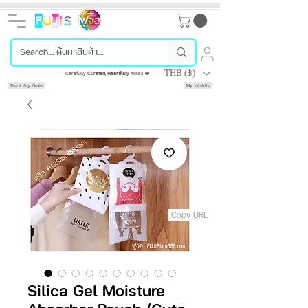
THB (฿)
Carefully
Curated
,
Heartfully
Yours ❤️
Track My Order
My Wishlist
Copy URL
Silica Gel Moisture