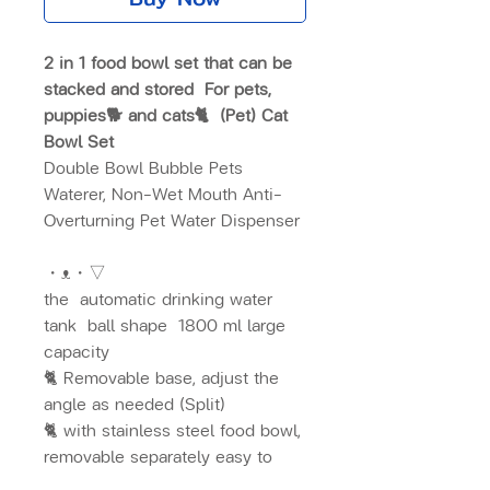
2 in 1 food bowl set that can be
stacked and stored
For pets,
puppies🐕 and cats🐈
(Pet) Cat
Bowl Set
Double Bowl Bubble Pets
Waterer, Non-Wet Mouth Anti-
Overturning Pet Water Dispenser
・ᴥ・▽
the
automatic drinking water
tank
ball shape
1800 ml large
capacity
🐈 Removable base, adjust the
angle as needed (Split)
🐈 with stainless steel food bowl,
removable separately easy to
clean