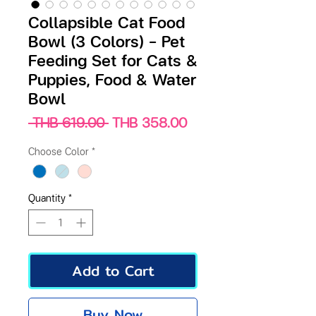
Collapsible Cat Food
Bowl (3 Colors) – Pet
Feeding Set for Cats &
Puppies, Food & Water
Bowl
Regular
Sale
 THB 619.00 
THB 358.00
Price
Price
Choose Color
*
Quantity
*
Add to Cart
Buy Now