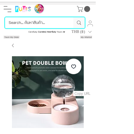
THB (฿)
Carefully
Curated
,
Heartfully
Yours ❤️
Track My Order
My Wishlist
Copy URL