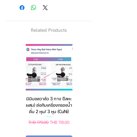
🐈 Protective filter plate Wet hair
between siblings drinking water
・ᴥ・▽
Related Products
[ 2 in 1 Bubble Automatic Pet
Double Bowl ]
- The bubble
water storage is as transparent
as a crystal ball, simple and
exquisite shape, suitable for
any kind of decoration style
room. This pet double bowl
conbined food bowl and water
bowl, practical, beautiful and
มินิบอลวาล์ว 3 ทาง (โลหะ
เครื่องชั่งดิจิตอล มีให้เลือก
more convenience.
ผสม) ต่อกับเครื่องกรองน้ำ
2 สี 2 ระบบ (ชาร์จแบต
[ Large Capacity ]
- The
ดื่ม 2 หุน/ 3 หุน (CuNi)
หรือใช้ถ่าน) ตราชั่งดิจิทัล
capacity of the bubble water
feeder is 1.8L, this capacity
Regular Price
Sale Price
Regular Price
Sale Price
THB 170.00
THB 118.00
THB 450.00
THB 388.00
meets the daily drinking water