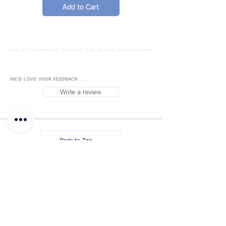
needs of all the pets. And you
Add to Cart
Add to Cart
can understand the water
level through transparent
water polo in time, so that
your lovely pet can drink fresh
at the Heart of Selected High-Quality products
water everday.
[ Upper & Lower Split Design
WE'D LOVE YOUR FEEDBACK . . .
]
- Continuous water double
Write a review
bowl upper and lower split
design, which can change the
direction of the double bowl
according to your preferences,
Back to Top
it can also be used separately
or stacked, suitable for a
variety of pet eating habits.
FUJISiam888
Online
แพลตฟอร์มชอปปิง
ออนไลน์
[ Automatic Water Supply ]
-
Blog
Payment Methods
Transparent water polo can
provide water for pets
About FUJIS
Contact - Store
continuously and
Promo Code
Get a Quote